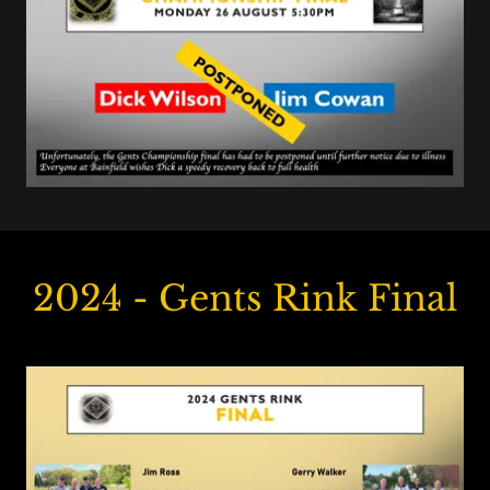
2024 - Gents Rink Final