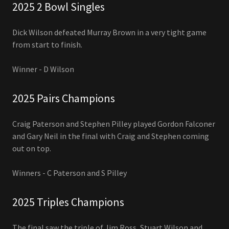
2025 2 Bowl Singles
Dick Wilson defeated Murray Brown in a very tight game
from start to finish.
Winner - D Wilson
2025 Pairs Champions
Craig Paterson and Stephen Pilley played Gordon Falconer
and Gary Neil in the final with Craig and Stephen coming
out on top.
Winners - C Paterson and S Pilley
2025 Triples Champions
The final saw the triple of Jim Ross, Stuart Wilson and