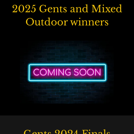
2025 Gents and Mixed
Outdoor winners