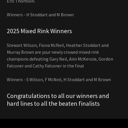
Eric Thomson.
Winners - H Stoddart and M Brown
2025 Mixed Rink Winners
Stewart Wilson, Fiona McNeil, Heather Stoddart and
Murray Brown are your newly crowed mixed rink
champions defeating Gary Neil, Ann McKenzie, Gordon
Falconer and Cathy Falconer in the final
Winners - S Wilson, F McNeil, H Stoddart and M Brown
Congratulations to all our winners and
hard lines to all the beaten finalists