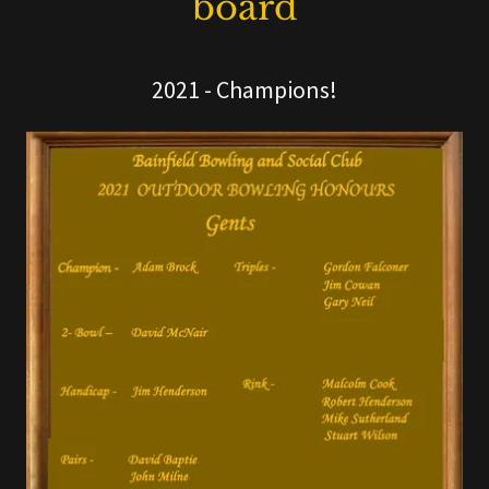
board
2021 - Champions!