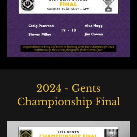
2024 - Gents
Championship Final