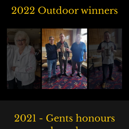
2022 Outdoor winners
2021 - Gents honours