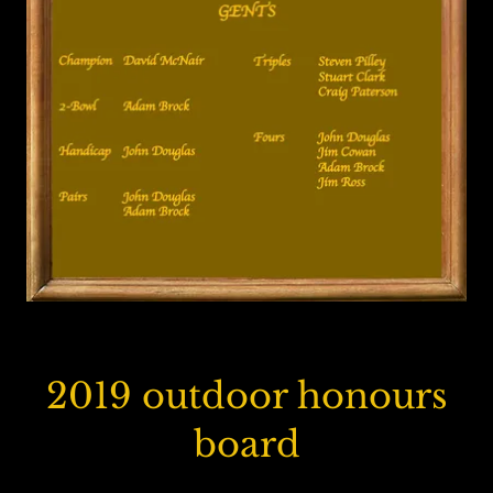
2019 outdoor honours
board