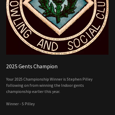
2025 Gents Champion
Your 2025 Championship Winner is Stephen Pilley
following on from winning the Indoor gents
championship earlier this year.
Winner - S Pilley