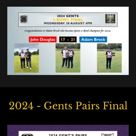
2024 - Gents Pairs Final