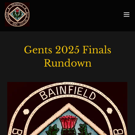
Gents 2025 Finals
Rundown