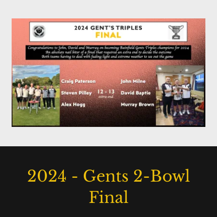
2024 - Gents 2-Bowl
Final