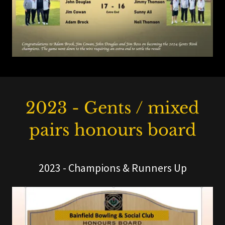
2023 - Gents / mixed
pairs honours board
2023 - Champions & Runners Up