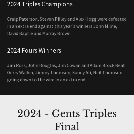
2024 Triples Champions
Craig Paterson, Steven Pilley and Alex Hogg were defeated
in an extra end against this year's winners John Milne,
David Baptie and Murray Brown.
2024 Fours Winners
Jim Ross, John Douglas, Jim Cowan and Adam Brock Beat
Gerry Walker, Jimmy Thomson, Sunny Ali, Neil Thomson
going down to the wire in an extra end
2024 - Gents Triples
Final