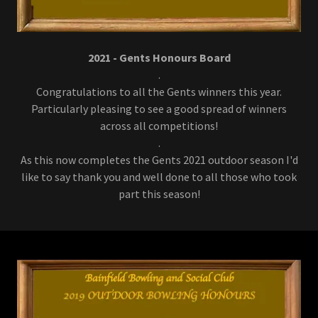
2021 - Gents Honours Board
.
Congratulations to all the Gents winners this year.
Particularly pleasing to see a good spread of winners
across all competitions!
.
As this now completes the Gents 2021 outdoor season I'd
like to say thank you and well done to all those who took
part this season!