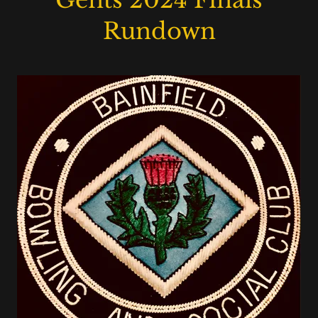
Gents 2024 Finals
Rundown