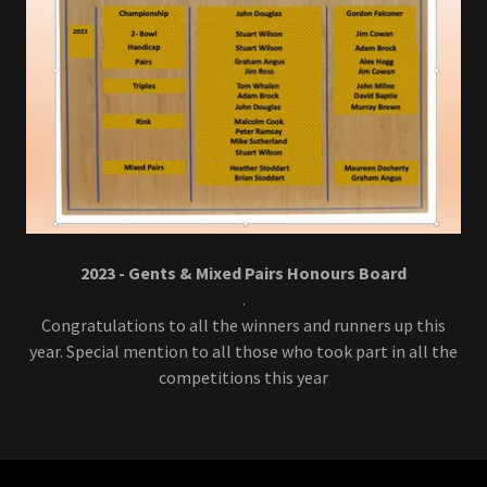
2023 - Gents & Mixed Pairs Honours Board
.
Congratulations to all the winners and runners up this
year. Special mention to all those who took part in all the
competitions this year