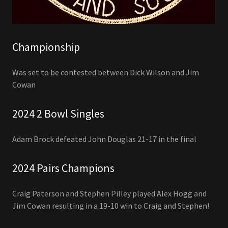
Championship
Was set to be contested between Dick Wilson and Jim
Cowan
2024 2 Bowl Singles
Adam Brock defeated John Douglas 21-17 in the final
2024 Pairs Champions
Craig Paterson and Stephen Pilley played Alex Hogg and
Jim Cowan resulting in a 19-10 win to Craig and Stephen!