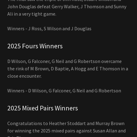
John Douglas defeat Gerry Walker, J Thomson and Sunny
Ali in a very tight game.
Winners - J Ross, S Wilson and J Douglas
2025 Fours Winners
D Wilson, G Falconer, G Neil and G Robertson overcame
the rink of M Brown, D Baptie, A Hogg and E Thomson in a
close encounter.
Winners - D Wilson, G Falconer, G Neil and G Robertson
2025 Mixed Pairs Winners
Congratulations to Heather Stoddart and Murray Brown
for winning the 2025 mixed pairs against Susan Allan and