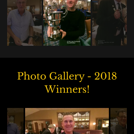
Photo Gallery - 2018
Winners!