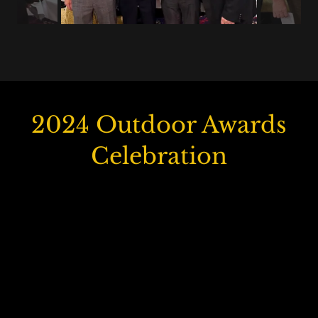
2024 Outdoor Awards
Celebration