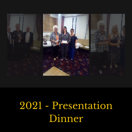
2021 - Presentation
Dinner