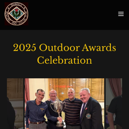
2025 Outdoor Awards
Celebration