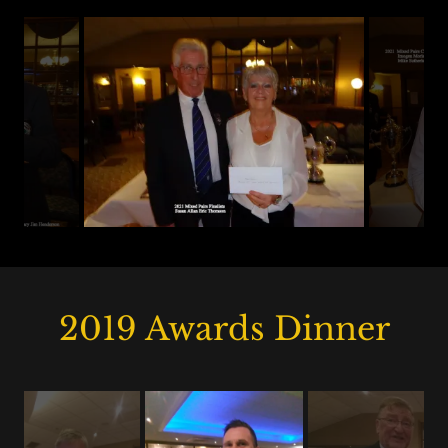
2019 Awards Dinner