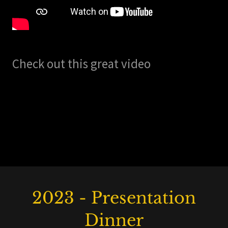
Check out this great video
2023 - Presentation
Dinner